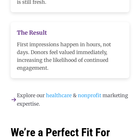
is still fresh.
The Result
First impressions happen in hours, not
days. Donors feel valued immediately,
increasing the likelihood of continued
engagement.
Explore our
healthcare
&
nonprofit
marketing
expertise.
We’re a Perfect Fit For