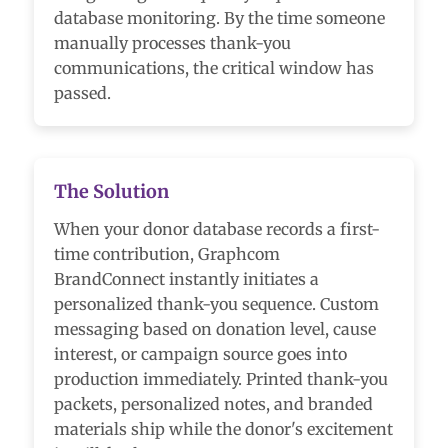
database monitoring. By the time someone
manually processes thank-you
communications, the critical window has
passed.
The Solution
When your donor database records a first-
time contribution, Graphcom
BrandConnect instantly initiates a
personalized thank-you sequence. Custom
messaging based on donation level, cause
interest, or campaign source goes into
production immediately. Printed thank-you
packets, personalized notes, and branded
materials ship while the donor's excitement