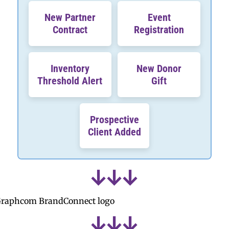
New Partner
Event
Contract
Registration
Inventory
New Donor
Threshold Alert
Gift
Prospective
Client Added
↓
↓
↓
↓
↓
↓