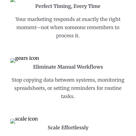
Perfect Timing, Every Time
Your marketing responds at exactly the right
moment—not when someone remembers to
process it.
Eliminate Manual Workflows
Stop copying data between systems, monitoring
spreadsheets, or setting reminders for routine
tasks.
Scale Effortlessly