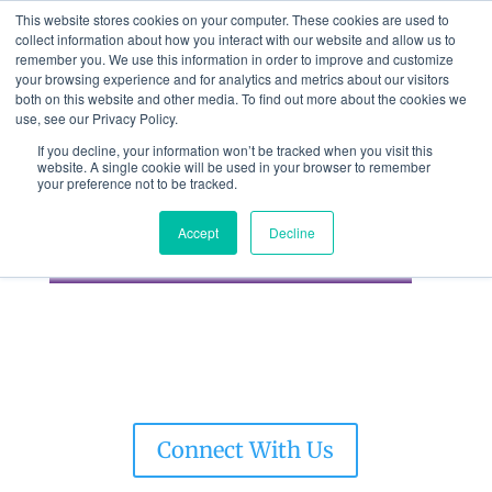
This website stores cookies on your computer. These cookies are used to
collect information about how you interact with our website and allow us to
remember you. We use this information in order to improve and customize
your browsing experience and for analytics and metrics about our visitors
both on this website and other media. To find out more about the cookies we
use, see our Privacy Policy.
If you decline, your information won’t be tracked when you visit this
website. A single cookie will be used in your browser to remember
GRAPHCOM
your preference not to be tracked.
BRANDCONNECT
Accept
Decline
Connect With Us