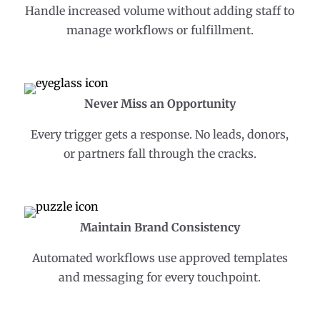
Handle increased volume without adding staff to
manage workflows or fulfillment.
Never Miss an Opportunity
Every trigger gets a response. No leads, donors,
or partners fall through the cracks.
Maintain Brand Consistency
Automated workflows use approved templates
and messaging for every touchpoint.