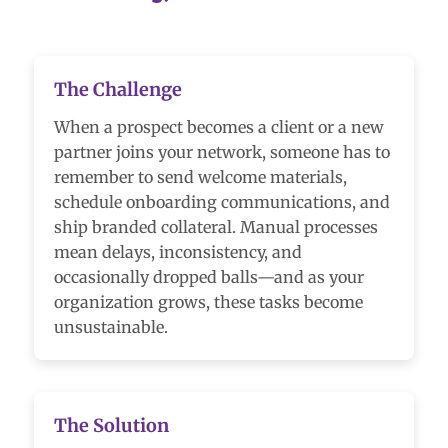
The Challenge
When a prospect becomes a client or a new
partner joins your network, someone has to
remember to send welcome materials,
schedule onboarding communications, and
ship branded collateral. Manual processes
mean delays, inconsistency, and
occasionally dropped balls—and as your
organization grows, these tasks become
unsustainable.
The Solution