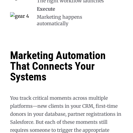
The right workflow launches
Execute
Marketing happens
automatically
Marketing Automation
That Connects Your
Systems
You track critical moments across multiple
platforms—new clients in your CRM, first-time
donors in your database, partner registrations in
Salesforce. But each of these moments still
requires someone to trigger the appropriate