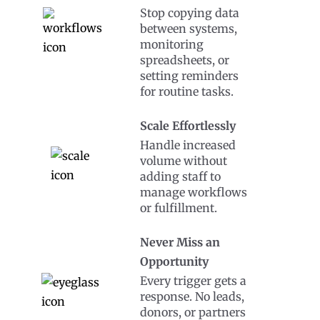
Stop copying data
between systems,
monitoring
spreadsheets, or
setting reminders
for routine tasks.
Scale Effortlessly
Handle increased
volume without
adding staff to
manage workflows
or fulfillment.
Never Miss an
Opportunity
Every trigger gets a
response. No leads,
donors, or partners