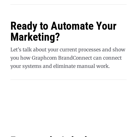
Ready to Automate Your
Marketing?
Let’s talk about your current processes and show
you how Graphcom BrandConnect can connect
your systems and eliminate manual work.