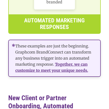
branded
AUTOMATED MARKETING
RESPONSES
*
These examples are just the beginning.
Graphcom BrandConnect can transform
any business trigger into an automated
marketing response.
Together, we can
customize to meet your unique needs.
New Client or Partner
Onboarding, Automated