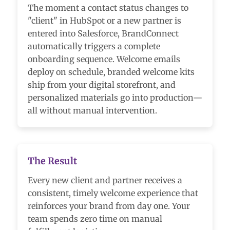
The moment a contact status changes to
"client" in HubSpot or a new partner is
entered into Salesforce, BrandConnect
automatically triggers a complete
onboarding sequence. Welcome emails
deploy on schedule, branded welcome kits
ship from your digital storefront, and
personalized materials go into production—
all without manual intervention.
The Result
Every new client and partner receives a
consistent, timely welcome experience that
reinforces your brand from day one. Your
team spends zero time on manual